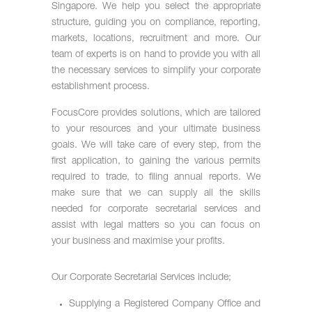
Singapore. We help you select the appropriate
structure, guiding you on compliance, reporting,
markets, locations, recruitment and more. Our
team of experts is on hand to provide you with all
the necessary services to simplify your corporate
establishment process.
FocusCore provides solutions, which are tailored
to your resources and your ultimate business
goals. We will take care of every step, from the
first application, to gaining the various permits
required to trade, to filing annual reports. We
make sure that we can supply all the skills
needed for corporate secretarial services and
assist with legal matters so you can focus on
your business and maximise your profits.
Our Corporate Secretarial Services include;
Supplying a Registered Company Office and