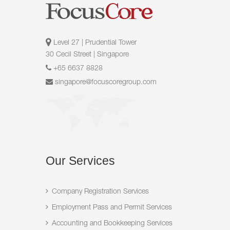
Level 27 | Prudential Tower
30 Cecil Street | Singapore
+65 6637 8828
singapore@focuscoregroup.com
Our
Services
Company Registration Services
Employment Pass and Permit Services
Accounting and Bookkeeping Services