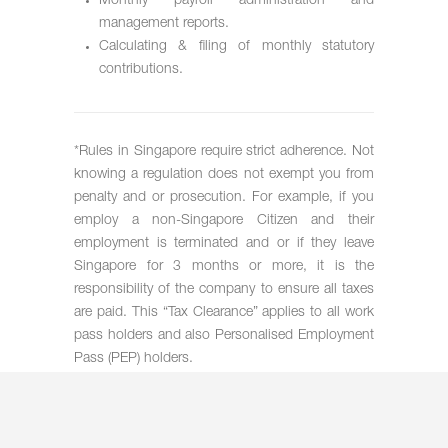
Monthly payroll administration and
management reports.
Calculating & filing of monthly statutory
contributions.
*Rules in Singapore require strict adherence. Not
knowing a regulation does not exempt you from
penalty and or prosecution. For example, if you
employ a non-Singapore Citizen and their
employment is terminated and or if they leave
Singapore for 3 months or more, it is the
responsibility of the company to ensure all taxes
are paid. This “Tax Clearance” applies to all work
pass holders and also Personalised Employment
Pass (PEP) holders.