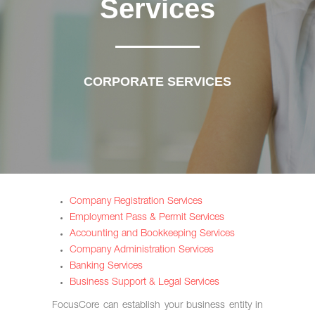
Services
CORPORATE SERVICES
Company Registration Services
Employment Pass & Permit Services
Accounting and Bookkeeping Services
Company Administration Services
Banking Services
Business Support & Legal Services
FocusCore can establish your business entity in