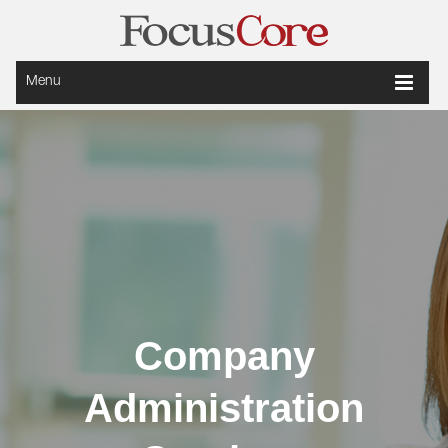
Menu
Company
Administration