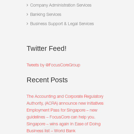
Company Administration Services
Banking Services
Business Support & Legal Services
Twitter
Feed!
Tweets by @FocusCoreGroup
Recent
Posts
The Accounting and Corporate Regulatory
Authority, (ACRA) announce new initiatives
Employment Pass for Singapore – new
guidelines – FocusCore can help you.
Singapore – wins again in Ease of Doing
Business list – World Bank