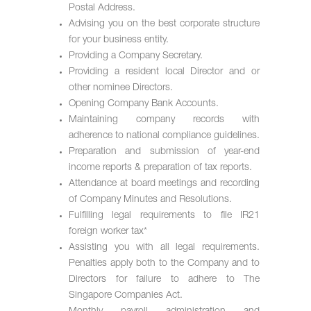
Postal Address.
Advising you on the best corporate structure
for your business entity.
Providing a Company Secretary.
Providing a resident local Director and or
other nominee Directors.
Opening Company Bank Accounts.
Maintaining company records with
adherence to national compliance guidelines.
Preparation and submission of year-end
income reports & preparation of tax reports.
Attendance at board meetings and recording
of Company Minutes and Resolutions.
Fulfilling legal requirements to file IR21
foreign worker tax*
Assisting you with all legal requirements.
Penalties apply both to the Company and to
Directors for failure to adhere to The
Singapore Companies Act.