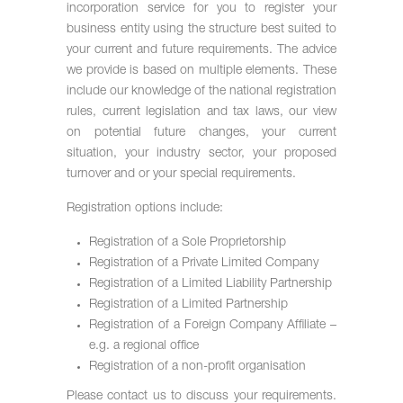
incorporation service for you to register your
business entity using the structure best suited to
your current and future requirements. The advice
we provide is based on multiple elements. These
include our knowledge of the national registration
rules, current legislation and tax laws, our view
on potential future changes, your current
situation, your industry sector, your proposed
turnover and or your special requirements.
Registration options include:
Registration of a Sole Proprietorship
Registration of a Private Limited Company
Registration of a Limited Liability Partnership
Registration of a Limited Partnership
Registration of a Foreign Company Affiliate –
e.g. a regional office
Registration of a non-profit organisation
Please contact us to discuss your requirements.