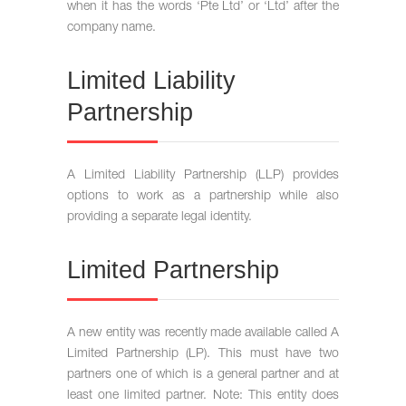
when it has the words ‘Pte Ltd’ or ‘Ltd’ after the
company name.
Limited Liability
Partnership
A Limited Liability Partnership (LLP) provides
options to work as a partnership while also
providing a separate legal identity.
Limited Partnership
A new entity was recently made available called A
Limited Partnership (LP). This must have two
partners one of which is a general partner and at
least one limited partner. Note: This entity does