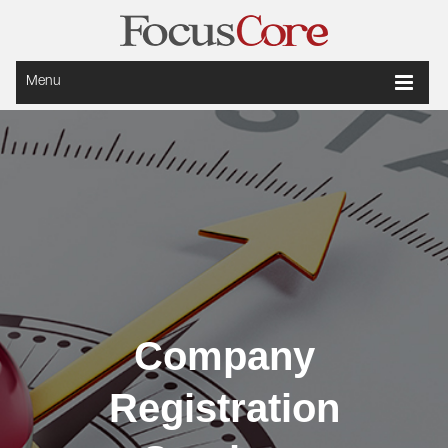
Menu
Company
Registration