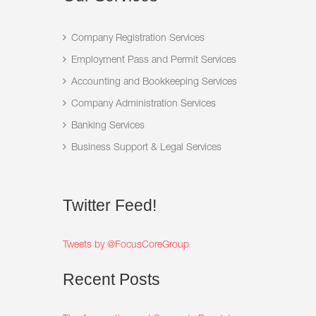
Company Registration Services
Employment Pass and Permit Services
Accounting and Bookkeeping Services
Company Administration Services
Banking Services
Business Support & Legal Services
Twitter
Feed!
Tweets by @FocusCoreGroup
Recent
Posts