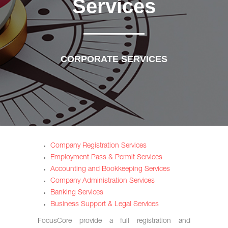
Services
CORPORATE SERVICES
Company Registration Services
Employment Pass & Permit Services
Accounting and Bookkeeping Services
Company Administration Services
Banking Services
Business Support & Legal Services
FocusCore provide a full registration and