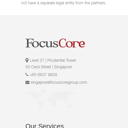
not have a separate legal entity from the partners.
Level 27 | Prudential Tower
30 Cecil Street | Singapore
+65 6637 8828
singapore@focuscoregroup.com
Our
Services