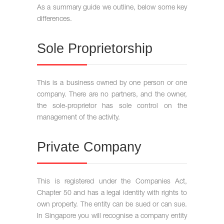
As a summary guide we outline, below some key
differences.
Sole Proprietorship
This is a business owned by one person or one
company. There are no partners, and the owner,
the sole-proprietor has sole control on the
management of the activity.
Private Company
This is registered under the Companies Act,
Chapter 50 and has a legal identity with rights to
own property. The entity can be sued or can sue.
In Singapore you will recognise a company entity