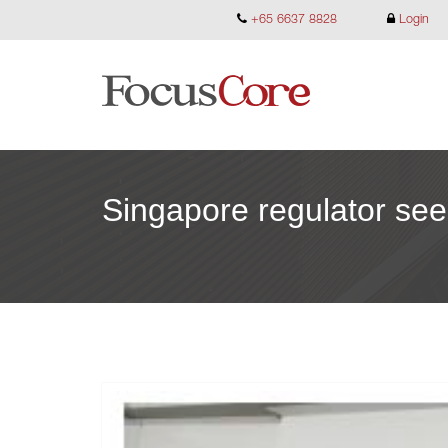
+65 6637 8828
Login
Singapore regulator see