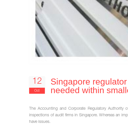
Singapore regulato
12
needed within smalle
Oct
The Accounting and Corporate Regulatory Authority o
inspections of audit firms in Singapore. Whereas an imp
have issues.