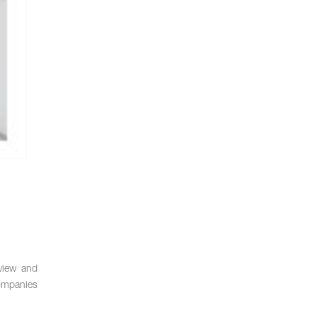
eview and
companies