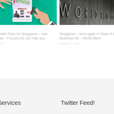
ent Pass for Singapore – new
Singapore – wins again in Ease of
nes – FocusCore can help you.
Business list – World Bank
2016
October 31, 2015
ervices
Twitter
Feed!