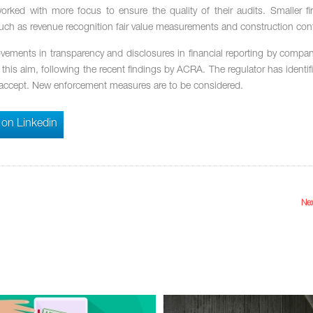
orked with more focus to ensure the quality of their audits. Smaller f
 such as revenue recognition fair value measurements and construction cont
rovements in transparency and disclosures in financial reporting by compan
th this aim, following the recent findings by ACRA. The regulator has identi
 to accept. New enforcement measures are to be considered.
 on Linkedin
Nex