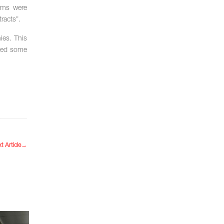
irms were
racts”.
ies. This
fied some
t Article
→