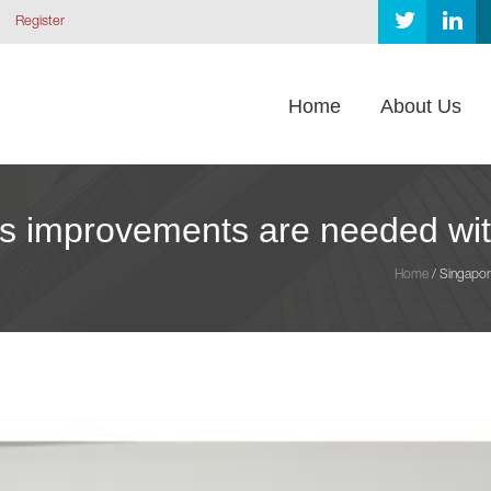
Register
Home
About Us
s improvements are needed with
Home
/
Singapor