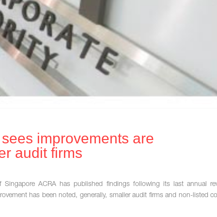
r sees improvements are
r audit firms
f Singapore ACRA has published findings following its last annual r
rovement has been noted, generally, smaller audit firms and non-listed 