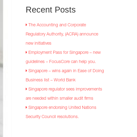
Recent
Posts
The Accounting and Corporate
Regulatory Authority, (ACRA) announce
new initiatives
Employment Pass for Singapore – new
guidelines – FocusCore can help you.
Singapore – wins again in Ease of Doing
Business list – World Bank
Singapore regulator sees improvements
are needed within smaller audit firms
Singapore endorsing United Nations
Security Council resolutions.