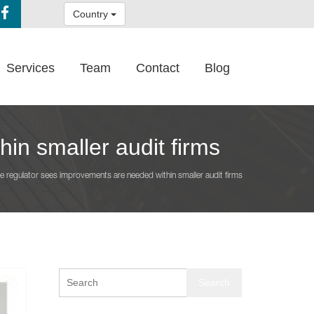
Country
Services
Team
Contact
Blog
in smaller audit firms
e regulator sees improvements are needed within smaller audit firms
Search