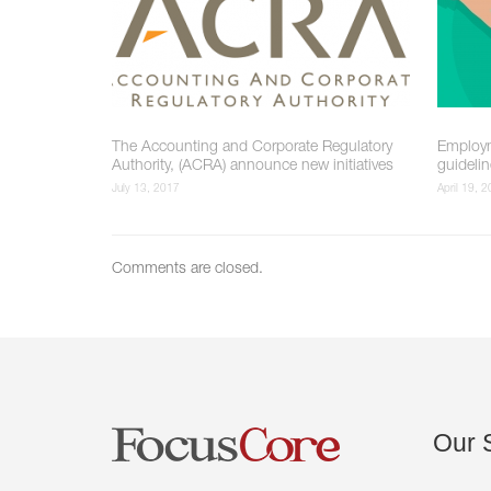
The Accounting and Corporate Regulatory
Employm
Authority, (ACRA) announce new initiatives
guideli
July 13, 2017
April 19, 
Comments are closed.
Our
S