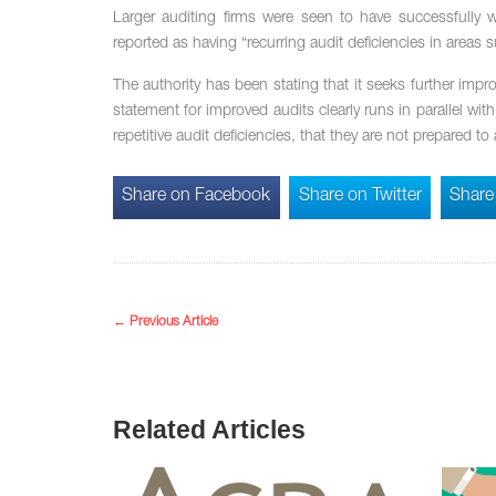
Larger auditing firms were seen to have successfully w
reported as having “recurring audit deficiencies in areas
The authority has been stating that it seeks further imp
statement for improved audits clearly runs in parallel wi
repetitive audit deficiencies, that they are not prepared
Share on Facebook
Share on Twitter
Share
←
Previous Article
Related Articles