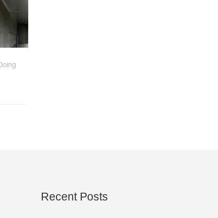
 Doing
Recent
Posts